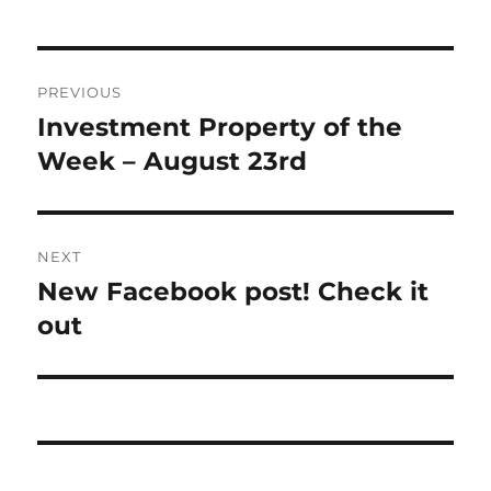
Post
PREVIOUS
navigation
Investment Property of the
Previous
post:
Week – August 23rd
NEXT
New Facebook post! Check it
Next
post:
out