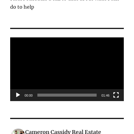
do to help
Video
Player
00:00
01:46
Cameron Cassidy Real Estate