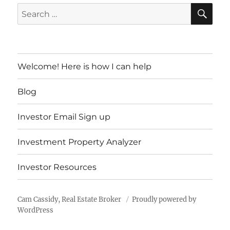
SE
Search
for:
Welcome! Here is how I can help
Blog
Investor Email Sign up
Investment Property Analyzer
Investor Resources
Cam Cassidy, Real Estate Broker
Proudly powered by
WordPress