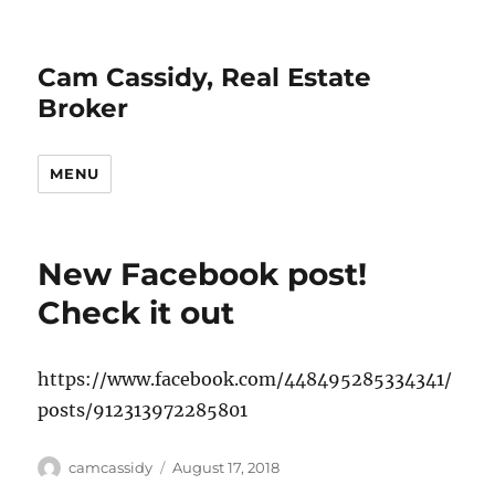
Cam Cassidy, Real Estate
Broker
MENU
New Facebook post!
Check it out
https://www.facebook.com/448495285334341/
posts/912313972285801
Author
Posted
camcassidy
August 17, 2018
on