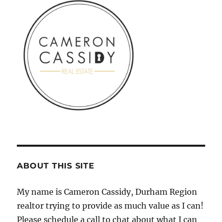
ABOUT THIS SITE
My name is Cameron Cassidy, Durham Region
realtor trying to provide as much value as I can!
Please schedule a call to chat about what I can