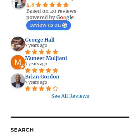
4.8
Based on 20 reviews
powered by
G
o
o
g
l
e
review us on
George Hall
7 years ago
Muneer Muljiani
7 years ago
Brian Gordon
7 years ago
See All Reviews
SEARCH