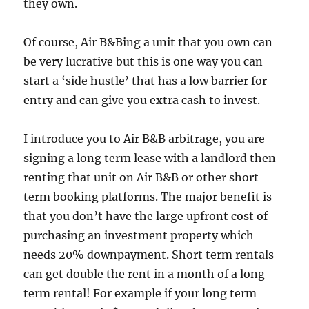
they own.
Of course, Air B&Bing a unit that you own can
be very lucrative but this is one way you can
start a ‘side hustle’ that has a low barrier for
entry and can give you extra cash to invest.
I introduce you to Air B&B arbitrage, you are
signing a long term lease with a landlord then
renting that unit on Air B&B or other short
term booking platforms. The major benefit is
that you don’t have the large upfront cost of
purchasing an investment property which
needs 20% downpayment. Short term rentals
can get double the rent in a month of a long
term rental! For example if your long term