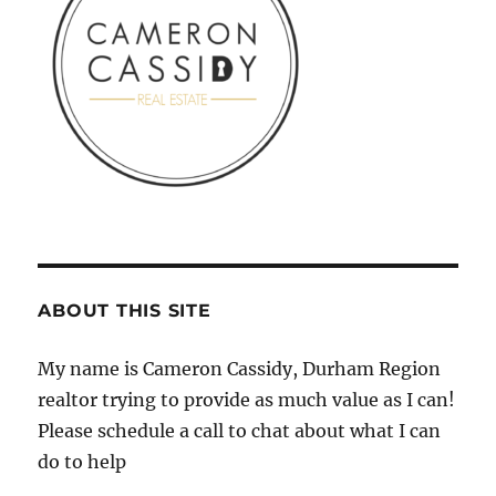
ABOUT THIS SITE
My name is Cameron Cassidy, Durham Region
realtor trying to provide as much value as I can!
Please schedule a call to chat about what I can
do to help