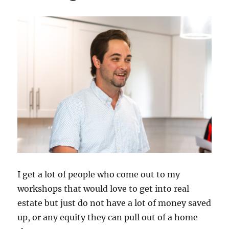
I get a lot of people who come out to my
workshops that would love to get into real
estate but just do not have a lot of money saved
up, or any equity they can pull out of a home