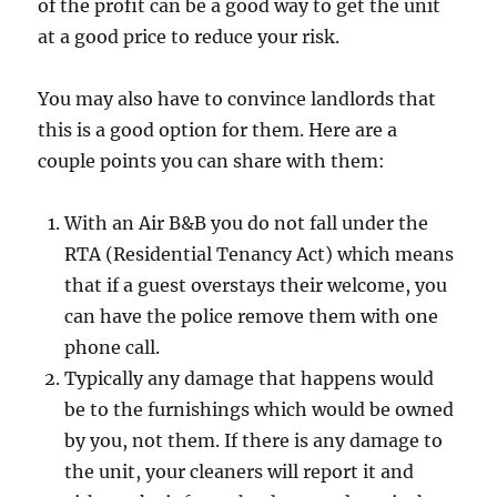
of the profit can be a good way to get the unit
at a good price to reduce your risk.
You may also have to convince landlords that
this is a good option for them. Here are a
couple points you can share with them:
With an Air B&B you do not fall under the
RTA (Residential Tenancy Act) which means
that if a guest overstays their welcome, you
can have the police remove them with one
phone call.
Typically any damage that happens would
be to the furnishings which would be owned
by you, not them. If there is any damage to
the unit, your cleaners will report it and