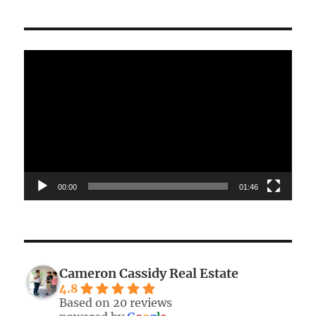
Video
Player
00:00
01:46
Cameron Cassidy Real Estate
4.8
Based on 20 reviews