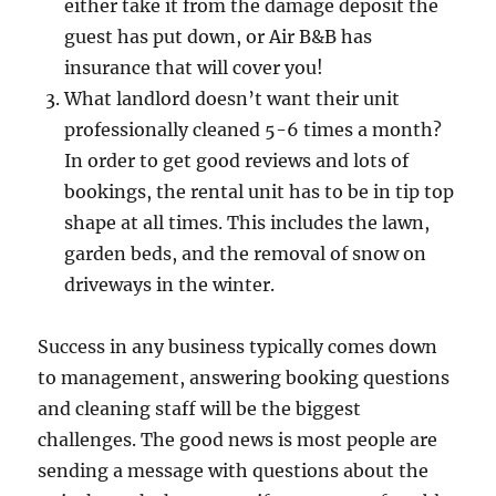
either take it from the damage deposit the
guest has put down, or Air B&B has
insurance that will cover you!
What landlord doesn’t want their unit
professionally cleaned 5-6 times a month?
In order to get good reviews and lots of
bookings, the rental unit has to be in tip top
shape at all times. This includes the lawn,
garden beds, and the removal of snow on
driveways in the winter.
Success in any business typically comes down
to management, answering booking questions
and cleaning staff will be the biggest
challenges. The good news is most people are
sending a message with questions about the