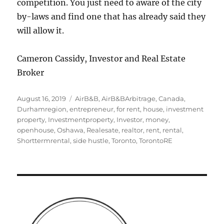
competition. You just need to aware of the city
by-laws and find one that has already said they
will allow it.
Cameron Cassidy, Investor and Real Estate
Broker
Posted
Tags
August 16, 2019
AirB&B
,
AirB&BArbitrage
,
Canada
,
on
Durhamregion
,
entrepreneur
,
for rent
,
house
,
investment
property
,
Investmentproperty
,
Investor
,
money
,
openhouse
,
Oshawa
,
Realesate
,
realtor
,
rent
,
rental
,
Shorttermrental
,
side hustle
,
Toronto
,
TorontoRE