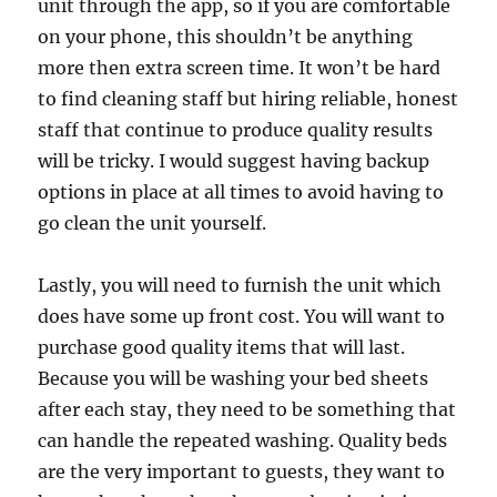
unit through the app, so if you are comfortable
on your phone, this shouldn’t be anything
more then extra screen time. It won’t be hard
to find cleaning staff but hiring reliable, honest
staff that continue to produce quality results
will be tricky. I would suggest having backup
options in place at all times to avoid having to
go clean the unit yourself.
Lastly, you will need to furnish the unit which
does have some up front cost. You will want to
purchase good quality items that will last.
Because you will be washing your bed sheets
after each stay, they need to be something that
can handle the repeated washing. Quality beds
are the very important to guests, they want to