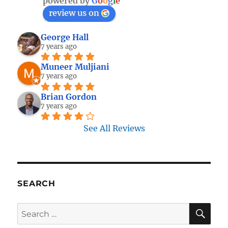
powered by
G
o
o
g
l
e
review us on
George Hall
7 years ago
Muneer Muljiani
7 years ago
Brian Gordon
7 years ago
See All Reviews
SEARCH
SE
Search
for: