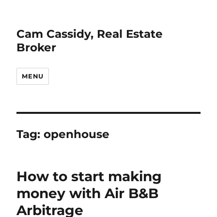
Cam Cassidy, Real Estate
Broker
MENU
Tag:
openhouse
How to start making
money with Air B&B
Arbitrage