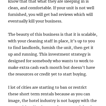
know that that what they are sleeping in is
clean, and comfortable. If your unit is not well
furnished, you will get bad reviews which will
eventually kill your business.
The beauty of this business is that it is scalable,
with your cleaning staff in place, it’s up to you
to find landlords, furnish the unit, then get it
up and running. This investment strategy is
designed for somebody who wants to work to
make extra cash each month but doesn’t have
the resources or credit yet to start buying.
I lot of cities are starting to ban or restrict
these short term rentals because as you can
image, the hotel industry is not happy with the