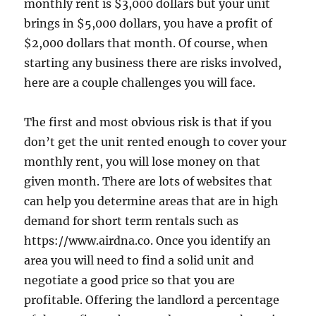
monthly rent is $3,000 dollars but your unit
brings in $5,000 dollars, you have a profit of
$2,000 dollars that month. Of course, when
starting any business there are risks involved,
here are a couple challenges you will face.
The first and most obvious risk is that if you
don’t get the unit rented enough to cover your
monthly rent, you will lose money on that
given month. There are lots of websites that
can help you determine areas that are in high
demand for short term rentals such as
https://www.airdna.co. Once you identify an
area you will need to find a solid unit and
negotiate a good price so that you are
profitable. Offering the landlord a percentage