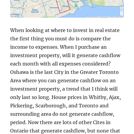
When looking at where to invest in real estate
the first thing you must do is compare the
income to expenses. When I purchase an
investment property, will it generate cashflow
each month with all expenses considered?
Oshawa is the last City in the Greater Toronto
Area where you can generate cashflow on an
investment property, a trend that I think will
only last so long. House prices in Whitby, Ajax,
Pickering, Scarborough, and Toronto and
surrounding area do not generate cashflow,
period. Now there are lots of other Cites in
Ontario that generate cashflow, but none that