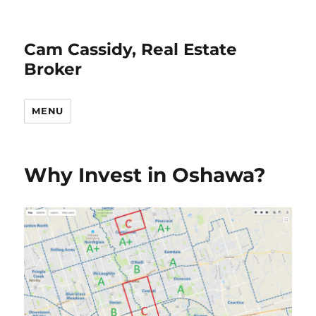
Cam Cassidy, Real Estate
Broker
MENU
Why Invest in Oshawa?