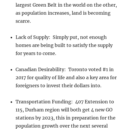
largest Green Belt in the world on the other,
as population increases, land is becoming
scarce.
Lack of Supply: Simply put, not enough
homes are being built to satisfy the supply
for years to come.
Canadian Desirability: Toronto voted #1 in
2017 for quality of life and also a key area for
foreigners to invest their dollars into.
Transportation Funding: 407 Extension to
115, Durham region will both get 4 new GO
stations by 2023, this in preparation for the
population growth over the next several