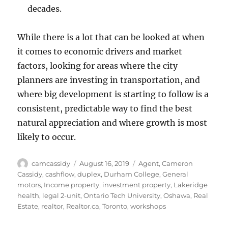
decades.
While there is a lot that can be looked at when
it comes to economic drivers and market
factors, looking for areas where the city
planners are investing in transportation, and
where big development is starting to follow is a
consistent, predictable way to find the best
natural appreciation and where growth is most
likely to occur.
Author
Posted
Tags
camcassidy
August 16, 2019
Agent
,
Cameron
on
Cassidy
,
cashflow
,
duplex
,
Durham College
,
General
motors
,
Income property
,
investment property
,
Lakeridge
health
,
legal 2-unit
,
Ontario Tech University
,
Oshawa
,
Real
Estate
,
realtor
,
Realtor.ca
,
Toronto
,
workshops