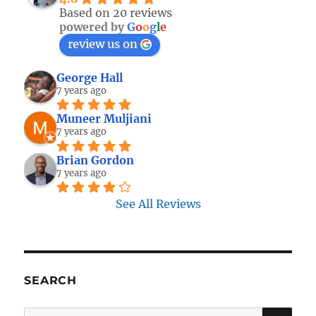
Based on 20 reviews
powered by
G
o
o
g
l
e
review us on
George Hall
7 years ago
Muneer Muljiani
7 years ago
Brian Gordon
7 years ago
See All Reviews
SEARCH
SE