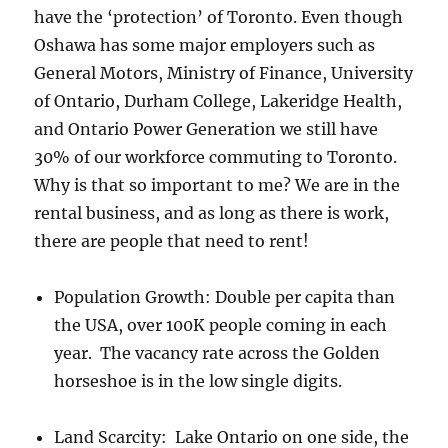
have the ‘protection’ of Toronto. Even though
Oshawa has some major employers such as
General Motors, Ministry of Finance, University
of Ontario, Durham College, Lakeridge Health,
and Ontario Power Generation we still have
30% of our workforce commuting to Toronto.
Why is that so important to me? We are in the
rental business, and as long as there is work,
there are people that need to rent!
Population Growth: Double per capita than
the USA, over 100K people coming in each
year. The vacancy rate across the Golden
horseshoe is in the low single digits.
Land Scarcity: Lake Ontario on one side, the