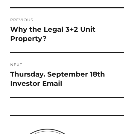
Post
PREVIOUS
navigation
Why the Legal 3+2 Unit
Previous
post:
Property?
NEXT
Thursday. September 18th
Next
post:
Investor Email