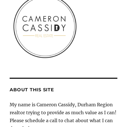
ABOUT THIS SITE
My name is Cameron Cassidy, Durham Region
realtor trying to provide as much value as I can!
Please schedule a call to chat about what I can