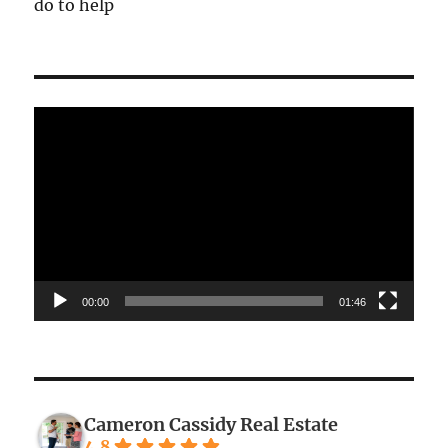
do to help
Video
Player
00:00
01:46
Cameron Cassidy Real Estate
4.8